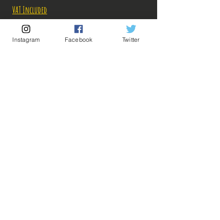
VAT Included
Out of Stock
Instagram
Facebook
Twitter
Notify When Available
Description:
Cut: ps: 23 cm
💡 Our Links 💡
🔥Newsletter🔥
The photos of the boxes were taken by us, but the
Legal Notices
photos of the figurines are retrieved from
General conditions of sale
google for illustrative purposes. Click on the
photo to enlarge!