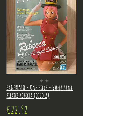
BANPRESTO - One Piece - Sweet Style
pirates Rebecca (colo 2)
Price
€22.92