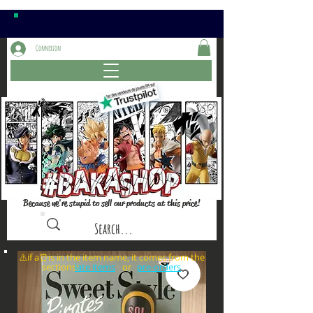
Connexion
Because we're stupid to sell our products at this price!
⚠️if a⏰is in the item name, it comes from the
sections: or
late items
pre-orders