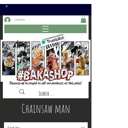
Connexion
Because we're stupid to sell our products at this price!
Chainsaw man