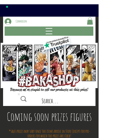
Connexion
Because we're stupid to sell our products at this price!
Coming soon prizes figures
*sales prices may vary once the items arrive in store (except for pre-
orders for which the prices are fixed!