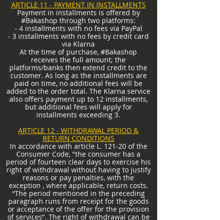
ARTICLE 11 - PAYMENT IN INSTALLMENTS
Payment in installments is offered by
#Bakashop through two platforms:
- 4 installments with no fees via PayPal
- 3 installments with no fees by credit card
via Klarna
At the time of purchase, #Bakashop
receives the full amount; the
platforms/banks then extend credit to the
customer. As long as the installments are
paid on time, no additional fees will be
added to the order total. The Klarna service
also offers payment up to 12 installments,
but additional fees will apply for
installments exceeding 3.
ARTICLE 12 - WITHDRAWAL PERIOD &
RETURN CONDITIONS
In accordance with article L. 121-20 of the
Consumer Code, "the consumer has a
period of fourteen clear days to exercise his
right of withdrawal without having to justify
reasons or pay penalties, with the
exception , where applicable, return costs.
“The period mentioned in the preceding
paragraph runs from receipt for the goods
or acceptance of the offer for the provision
of services”. The right of withdrawal can be