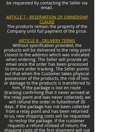
be requested by contacting the Seller via
email.
ARTICLE 7 - RESERVATION OF OWNERSHIP
CLAUSE
The products remain the property of the
Company until full payment of the price.
ARTICLE 8 - DELIVERY TERMS
Without specification provided, the
products will be delivered to the relay point
closest to the address which was indicated
when ordering. The Seller will provide an
email once the order has been processed
to ensure order tracking. The Seller points
out that when the Customer takes physical
possession of the products, the risk of loss
or damage to the products is transferred to
him. If the package is lost en route
(tracking confirming that it never arrived at
the relay point and was never collected), we
will refund the order in full
within
of 30
days. If the package has not been collected
from a relay point and has been returned
to us, new shipping costs will be requested
to reship the package. If the customer
requests a refund instead of return, the
shipping costs of the first shipment will not