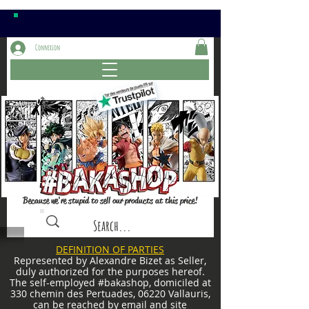
Connexion
Because we're stupid to sell our products at this price!
DEFINITION OF PARTIES
Represented by Alexandre Bizet as Seller,
duly authorized for the purposes hereof.
The self-employed #bakashop, domiciled at
330 chemin des Pertuades, 06220 Vallauris,
can be reached by email and site