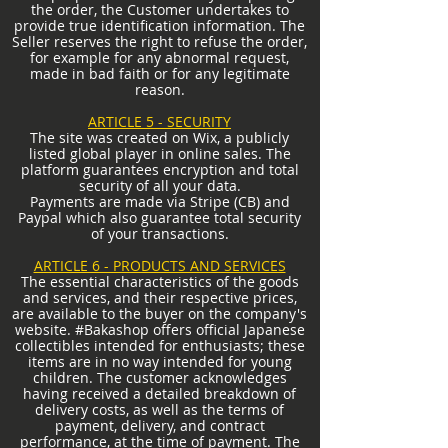
the order, the Customer undertakes to
provide true identification information. The
Seller reserves the right to refuse the order,
for example for any abnormal request,
made in bad faith or for any legitimate
reason.
ARTICLE 5 - SECURITY
The site was created on Wix, a publicly
listed global player in online sales. The
platform guarantees encryption and total
security of all your data.
Payments are made via Stripe (CB) and
Paypal which also guarantee total security
of your transactions.
ARTICLE 6 - PRODUCTS AND SERVICES
The essential characteristics of the goods
and services, and their respective prices,
are available to the buyer on the company's
website. #Bakashop offers official Japanese
collectibles intended for enthusiasts; these
items are in no way intended for young
children. The customer acknowledges
having received a detailed breakdown of
delivery costs, as well as the terms of
payment, delivery, and contract
performance, at the time of payment. The