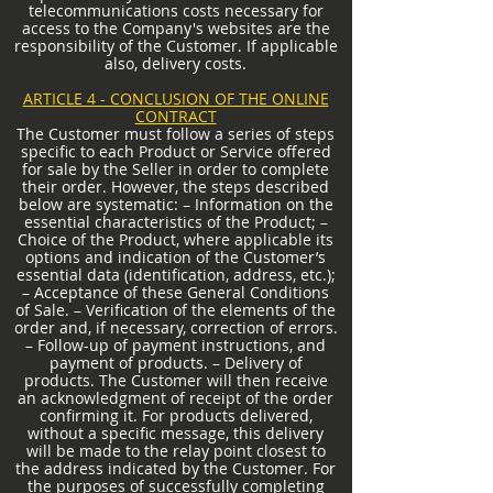
telecommunications costs necessary for
access to the Company's websites are the
responsibility of the Customer. If applicable
also, delivery costs.
ARTICLE 4 - CONCLUSION OF THE ONLINE
CONTRACT
The Customer must follow a series of steps
specific to each Product or Service offered
for sale by the Seller in order to complete
their order. However, the steps described
below are systematic: – Information on the
essential characteristics of the Product; –
Choice of the Product, where applicable its
options and indication of the Customer’s
essential data (identification, address, etc.);
– Acceptance of these General Conditions
of Sale. – Verification of the elements of the
order and, if necessary, correction of errors.
– Follow-up of payment instructions, and
payment of products. – Delivery of
products. The Customer will then receive
an acknowledgment of receipt of the order
confirming it. For products delivered,
without a specific message, this delivery
will be made to the relay point closest to
the address indicated by the Customer. For
the purposes of successfully completing