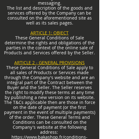
messaging.
The list and description of the goods and
services offered by the Company can be
consulted on the aforementioned site as
well as its sales pages.
ARTICLE 1: OBJECT
These General Conditions of Sale
determine the rights and obligations of the
parties in the context of the online sale of
Products and Services offered by the Seller.
ARTICLE 2 - GENERAL PROVISIONS
These General Conditions of Sale apply to
all sales of Products or Services made
through the Company's website and are an
integral part of the Contract between the
Buyer and the Seller. The Seller reserves
the right to modify these terms at any time
by publishing a new version on its website.
The T&Cs applicable then are those in force
on the date of payment (or the first
payment in the event of multiple payments)
of the order. These General Terms and
Conditions can be consulted on the
Company's website at the following
address:
https://www.bakashop.fr/conditions-