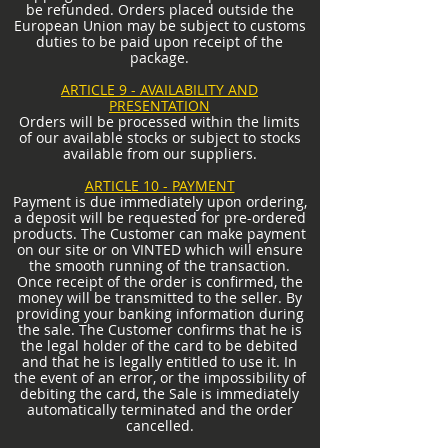
be refunded. Orders placed outside the
European Union may be subject to customs
duties to be paid upon receipt of the
package.
ARTICLE 9 - AVAILABILITY AND
PRESENTATION
Orders will be processed within the limits
of our available stocks or subject to stocks
available from our suppliers.
ARTICLE 10 - PAYMENT
Payment is due immediately upon ordering,
a deposit will be requested for pre-ordered
products. The Customer can make payment
on our site or on VINTED which will ensure
the smooth running of the transaction.
Once receipt of the order is confirmed, the
money will be transmitted to the seller. By
providing your banking information during
the sale. The Customer confirms that he is
the legal holder of the card to be debited
and that he is legally entitled to use it. In
the event of an error, or the impossibility of
debiting the card, the Sale is immediately
automatically terminated and the order
cancelled.