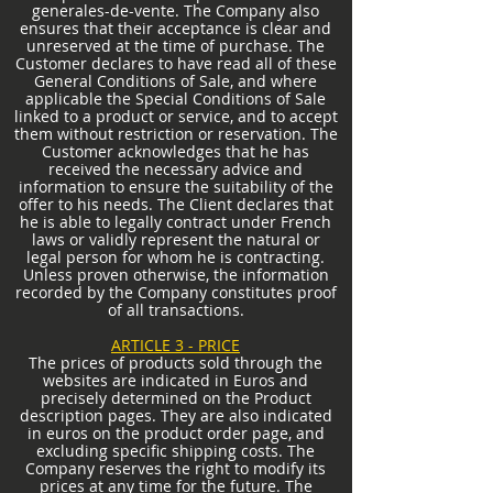
generales-de-vente.
The Company also
ensures that their acceptance is clear and
unreserved at the time of purchase. The
Customer declares to have read all of these
General Conditions of Sale, and where
applicable the Special Conditions of Sale
linked to a product or service, and to accept
them without restriction or reservation. The
Customer acknowledges that he has
received the necessary advice and
information to ensure the suitability of the
offer to his needs. The Client declares that
he is able to legally contract under French
laws or validly represent the natural or
legal person for whom he is contracting.
Unless proven otherwise, the information
recorded by the Company constitutes proof
of all transactions.
ARTICLE 3 - PRICE
The prices of products sold through the
websites are indicated in Euros and
precisely determined on the Product
description pages. They are also indicated
in euros on the product order page, and
excluding specific shipping costs. The
Company reserves the right to modify its
prices at any time for the future. The