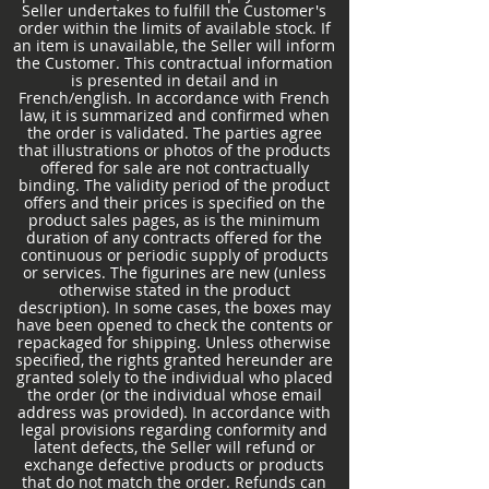
Seller undertakes to fulfill the Customer's
order within the limits of available stock. If
an item is unavailable, the Seller will inform
the Customer. This contractual information
is presented in detail and in
French/english. In accordance with French
law, it is summarized and confirmed when
the order is validated. The parties agree
that illustrations or photos of the products
offered for sale are not contractually
binding. The validity period of the product
offers and their prices is specified on the
product sales pages, as is the minimum
duration of any contracts offered for the
continuous or periodic supply of products
or services. The figurines are new (unless
otherwise stated in the product
description). In some cases, the boxes may
have been opened to check the contents or
repackaged for shipping. Unless otherwise
specified, the rights granted hereunder are
granted solely to the individual who placed
the order (or the individual whose email
address was provided). In accordance with
legal provisions regarding conformity and
latent defects, the Seller will refund or
exchange defective products or products
that do not match the order. Refunds can