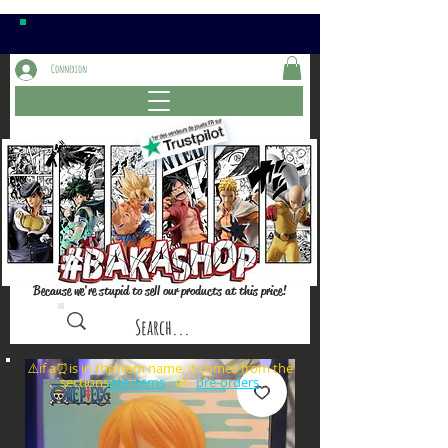
Connexion
Because we're stupid to sell our products at this price!
⚠️if a⏰is in the item name, it comes from the
sections: or
late items
pre-orders