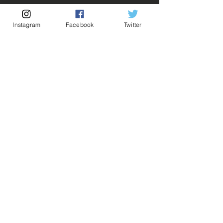
Out of Stock
Instagram
Facebook
Twitter
Notify When Available
Description:
Fabricant: Banpresto
Taille: 14 cm
Date de sortie: 9 Septembre 2021
💡 Our Links 💡
🔥Newsletter🔥
Legal Notices
General conditions of sale