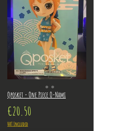
Qposket - One Piece O-Nami
Price
€20.50
VAT Included