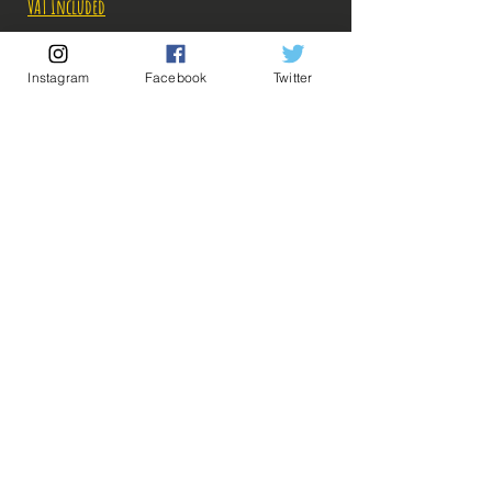
VAT Included
Out of Stock
Instagram
Facebook
Twitter
Notify When Available
Description:
Taille: 20 - 21 cm
Date de sortie: Juin 2021
💡 Our Links 💡
🔥Newsletter🔥
Legal Notices
Figurines en parfait état, aucun défaut
General conditions of sale
apparent, vendues sans boîte!