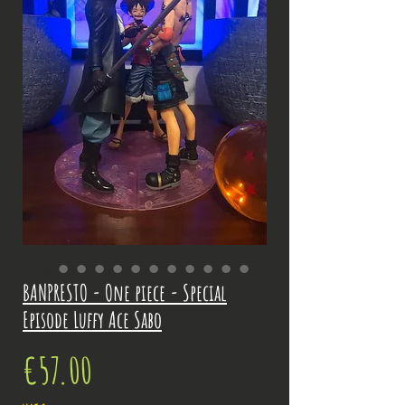
BANPRESTO - One piece - Special
Episode Luffy Ace Sabo
Price
€57.00