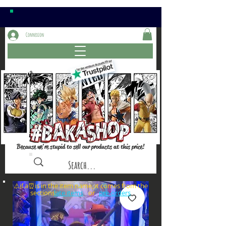
Connexion
Because we're stupid to sell our products at this price!
⚠️if a⏰is in the item name, it comes from the
sections: or
late items
pre-orders