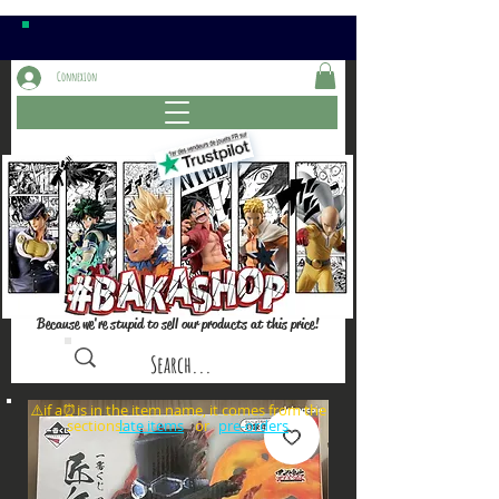
Connexion
Because we're stupid to sell our products at this price!
⚠️if a⏰is in the item name, it comes from the
sections: or
late items
pre-orders