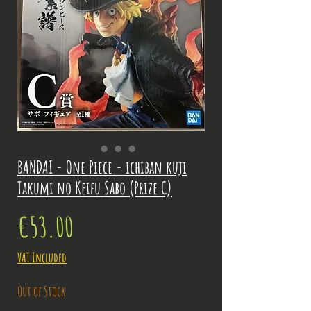
BANDAI - One Piece - ichiban kuji
Takumi no Keifu Sabo (Prize C)
Price
€53.00
VAT Included
Out of Stock