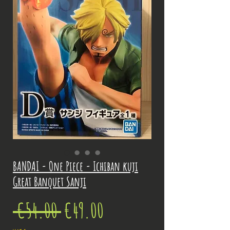
BANDAI - One Piece - Ichiban kuji
Great Banquet Sanji
Regular
Sale
 €54.00 
€49.00