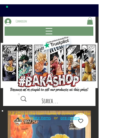
Connexion
Because we're stupid to sell our products at this price!
⚠️if a⏰is in the item name, it comes from the
sections: or
late items
pre-orders