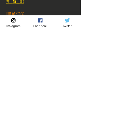
Price
Price
VAT Included
Out of Stock
Instagram
Facebook
Twitter
Notify When Available
Description:
Size: 14cm
Sanji arrives on #Bakashop, with his devil's leg,
he raises the temperature!
ps: The photos of the boxes were taken by us, but
💡 Our Links 💡
🔥Newsletter🔥
the photos of the figurines are retrieved from
Legal Notices
google for illustrative purposes. Click on the
General conditions of sale
image to enlarge!