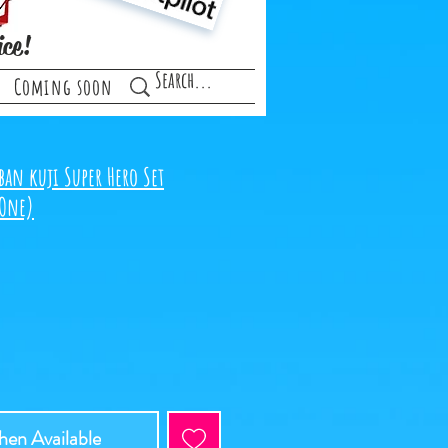
ice!
Coming soon
ban kuji Super Hero Set
 One)
ce
en Available