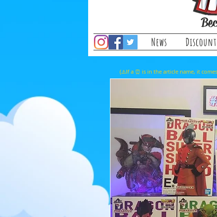
Bec
News
Discount
(⚠️If a ⏰ is in the article name