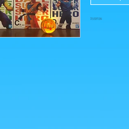
Description:
-Fabricant: Bandai
-Taille: 25 cm
-Date de sortie: Juillet 