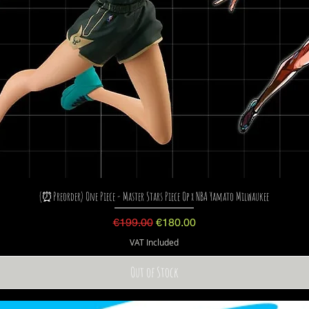
(⏰Preorder) One Piece - Master Stars Piece Op x NBA Yamato Milwaukee
Regular Price
Sale Price
€199.00
€180.00
VAT Included
Out of Stock