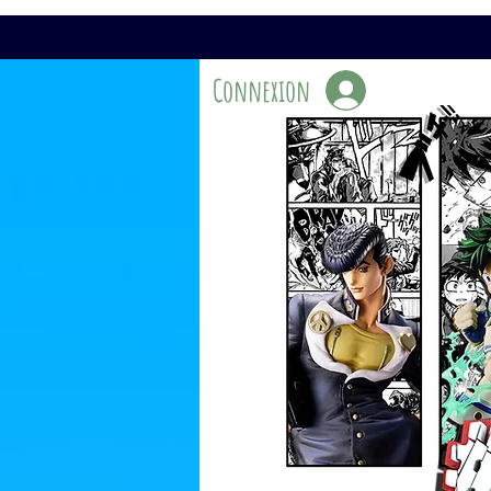
Connexion