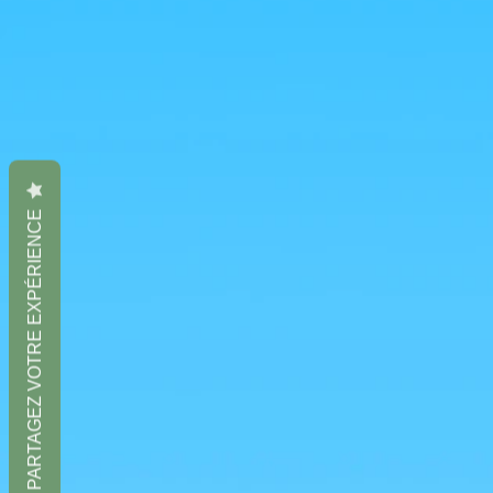
PARTAGEZ VOTRE EXPÉRIENCE