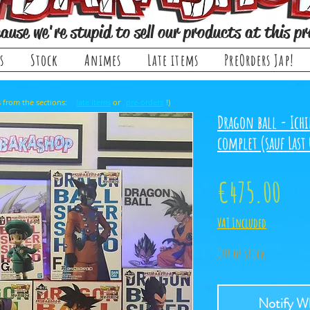
ause we're stupid to sell our products at this pr
s
Stock
Animes
Late items
PreOrders Jap!
, it comes from the sections: or !)
late items
pre-orders
Dragon ball - Ichi
complet (sauf Last
Pri
€475.00
VAT Included
Out of Stock
Notify Wh