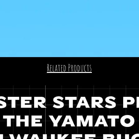
Related Products