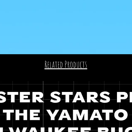
Related Products