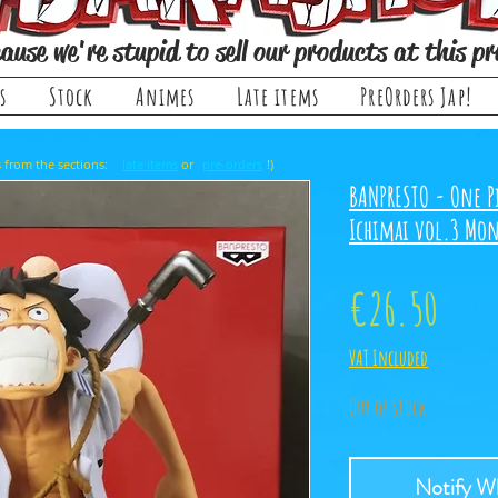
ause we're stupid to sell our products at this pr
s
Stock
Animes
Late items
PreOrders Jap!
, it comes from the sections: or !)
late items
pre-orders
BANPRESTO - One P
Ichimai vol.3 Mon
Price
€26.50
VAT Included
Out of Stock
Notify Wh