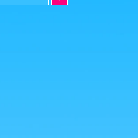
!" This very successful Luffy figurine and
 an illustration of the master Echiro
Ace, Sabo and Luffy escape Garp's wrath!
available, but we are scrambling to find
es were taken by us, but the photos of the
from google for illustrative purposes.
nlarge!