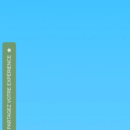
PARTAGEZ VOTRE EXPÉRIENCE