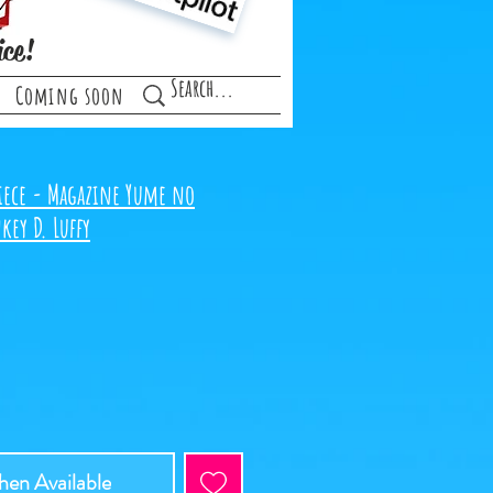
ice!
Coming soon
iece - Magazine Yume no
key D. Luffy
en Available