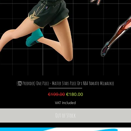
(⏰Preorder) One Piece - Master Stars Piece Op x NBA Yamato Milwaukee
Regular Price
Sale Price
€199.00
€180.00
VAT Included
Out of Stock