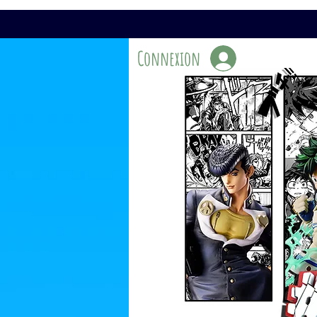
Connexion