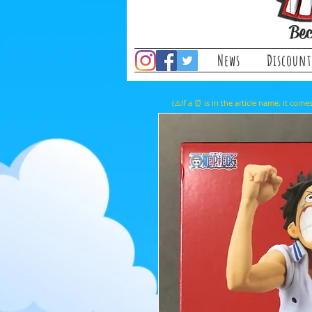
Bec
News
Discount
(⚠️If a ⏰ is in the article name