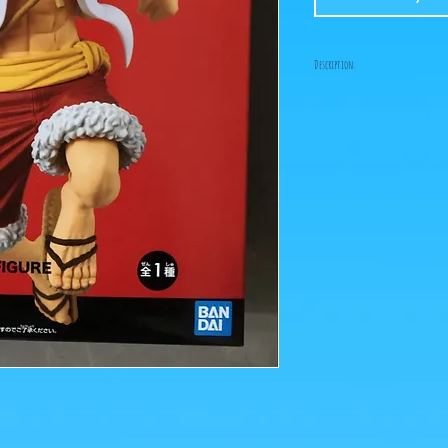
Description:
Size: 17cm
"Cassos, grandpa is here
is supposed to represent
Oda where the 3 brothers 
Currently only Luffy is 
the others quickly!
ps: The photos of the box
figurines are retrieved 
Click on the image to e