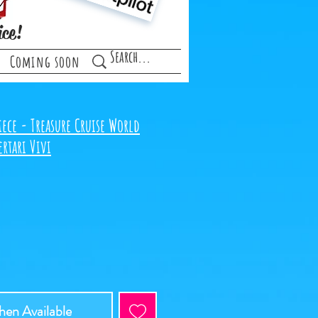
ice!
Coming soon
ece - Treasure Cruise World
rtari Vivi
en Available