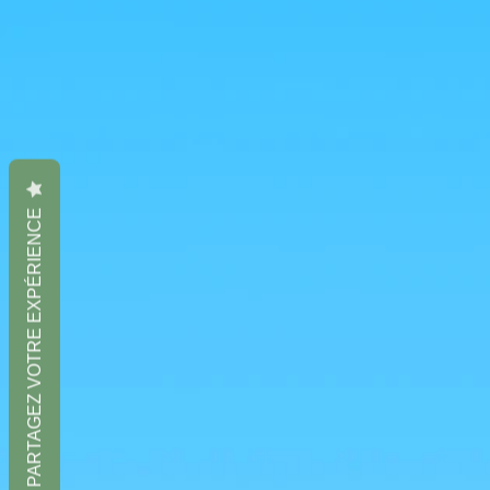
PARTAGEZ VOTRE EXPÉRIENCE