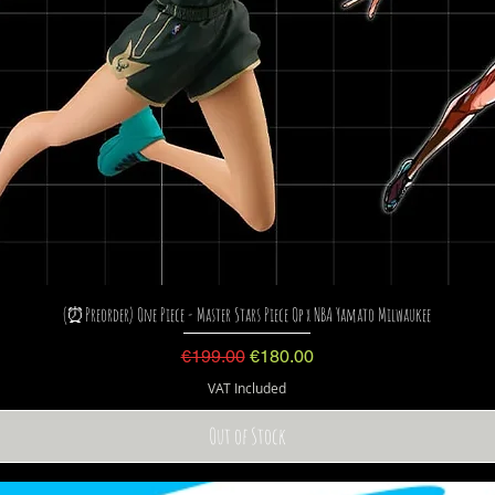
(⏰Preorder) One Piece - Master Stars Piece Op x NBA Yamato Milwaukee
Regular Price
Sale Price
€199.00
€180.00
VAT Included
Out of Stock