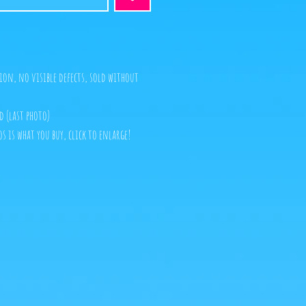
ion, no visible defects, sold without
d (last photo)
s is what you buy, click to enlarge!