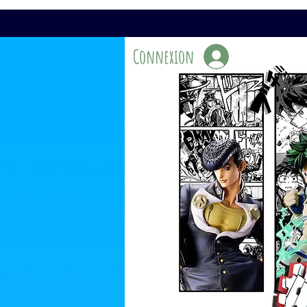
Connexion