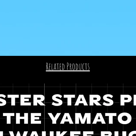
Related Products