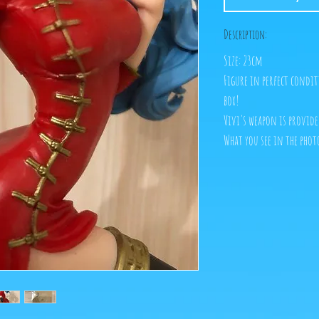
Description:
Size: 23cm
Figure in perfect condit
box!
Vivi's weapon is provide
What you see in the photo