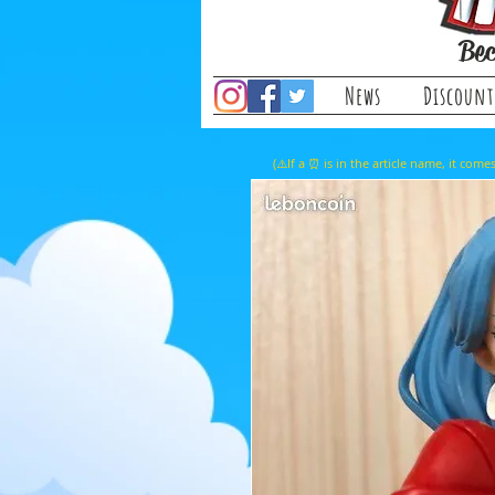
Bec
News
Discount
(⚠️If a ⏰ is in the article name