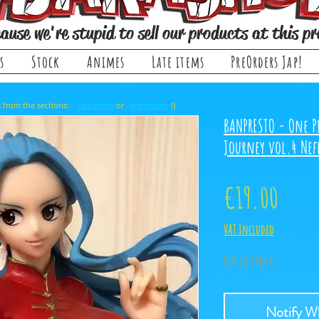
ause we're stupid to sell our products at this pr
s
Stock
Animes
Late items
PreOrders Jap!
, it comes from the sections: or !)
late items
pre-orders
BANPRESTO - One Pi
Journey vol.4 Nefe
Price
€19.00
VAT Included
Out of Stock
Notify Wh