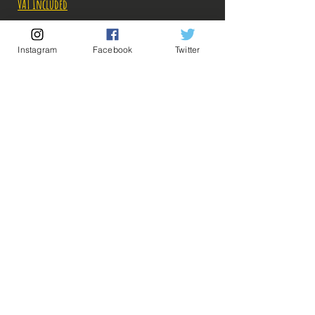
VAT Included
Out of Stock
Instagram
Facebook
Twitter
Notify When Available
Description:
-Fabricant: Banpresto
-Taille: 17 cm
-Date de sortie: Septembre 2021
💡 Our Links 💡
🔥Newsletter🔥
Legal Notices
General conditions of sale