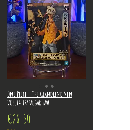
One Piece - The Grandline Men
vol.14 Trafalgar Law
Price
€26.50