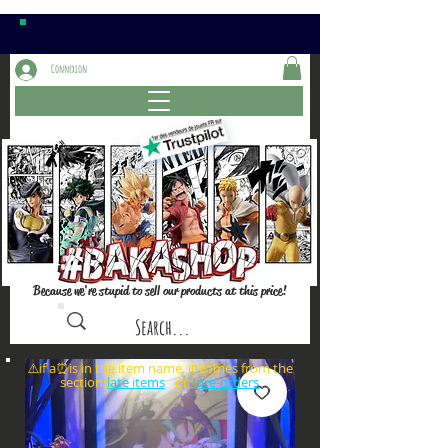
Connexion
Because we're stupid to sell our products at this price!
⚠️if a⏰is in the item name, it comes from the
sections: or
late items
pre-orders