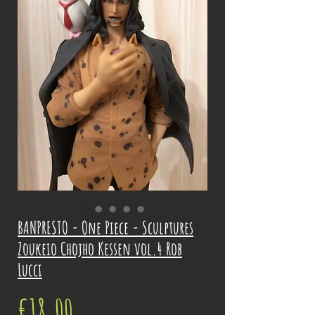
BANPRESTO - One Piece - Sculptures
Zoukeio Chojho Kessen vol.4 Rob
Lucci
Price
€18.00