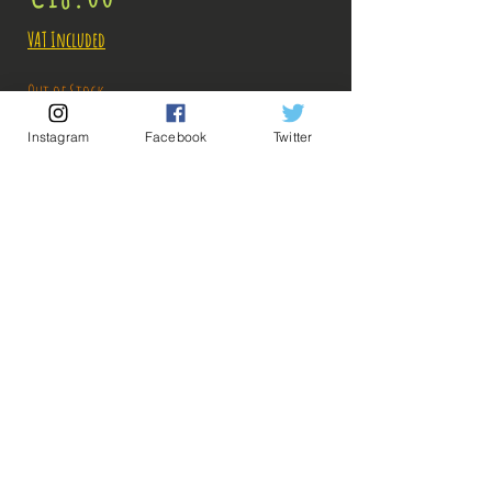
VAT Included
Out of Stock
Instagram
Facebook
Twitter
Notify When Available
Description:
Size: 16cm
Figure in perfect condition, no visible defects,
sold without box!
What you see in the photos is what you buy, click
💡 Our Links 💡
🔥Newsletter🔥
to enlarge!
Legal Notices