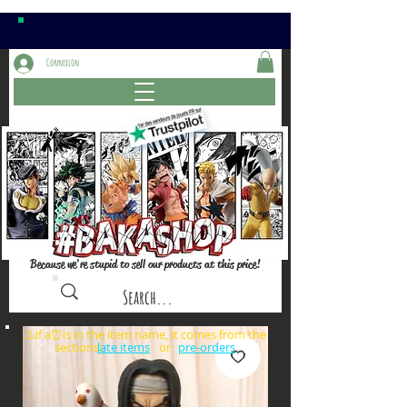
Connexion
Because we're stupid to sell our products at this price!
⚠️if a⏰is in the item name, it comes from the
sections: or
late items
pre-orders