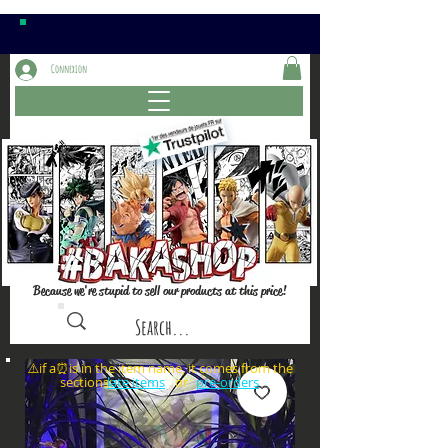
Connexion
Because we're stupid to sell our products at this price!
⚠️if a⏰is in the item name, it comes from the
sections: or
late items
pre-orders