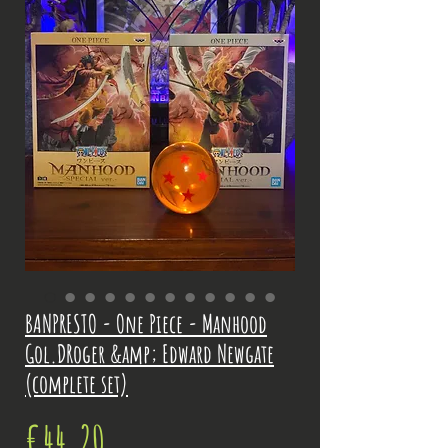
BANPRESTO - One Piece - Manhood
Gol.DRoger &amp; Edward Newgate
(complete set)
Price
€44.20