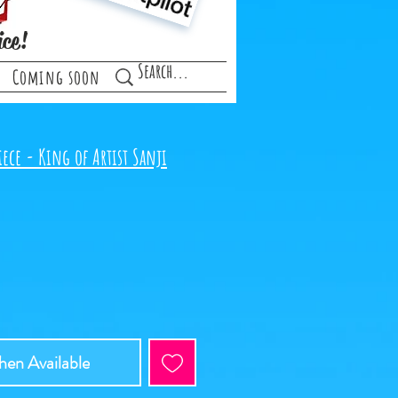
ice!
Coming soon
ece - King of Artist Sanji
e
en Available