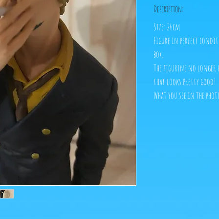
Description:
Size: 26cm
Figure in perfect condi
box,
The figurine no longer h
that looks pretty good!
What you see in the phot