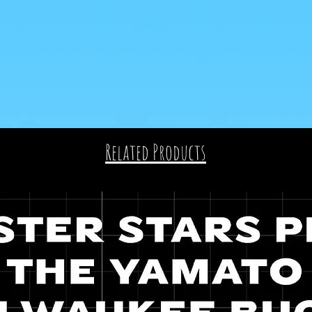
Related Products