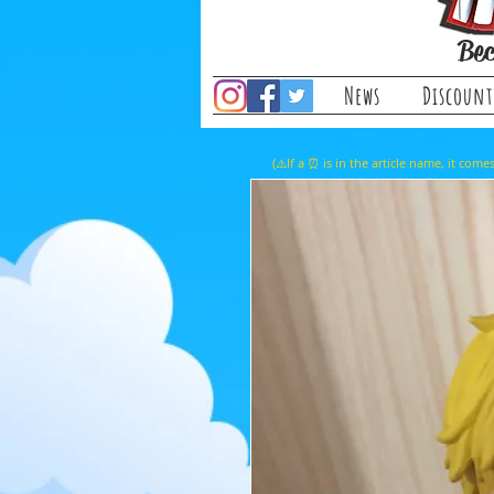
Bec
News
Discount
(⚠️If a ⏰ is in the article name