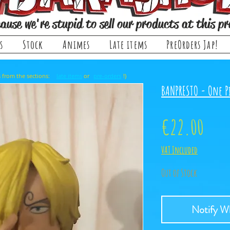
ause we're stupid to sell our products at this pr
s
Stock
Animes
Late items
PreOrders Jap!
, it comes from the sections: or !)
late items
pre-orders
BANPRESTO - One Pi
Pric
€22.00
VAT Included
Out of Stock
Notify Wh