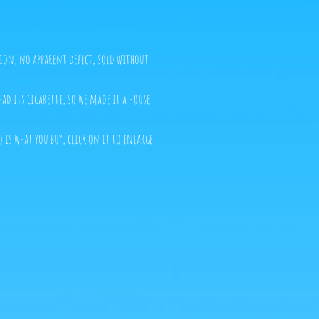
tion, no apparent defect, sold without
ad its cigarette, so we made it a house
o is what you buy, click on it to enlarge!