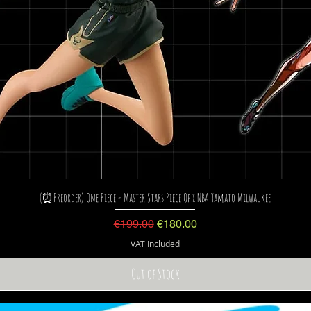
(⏰Preorder) One Piece - Master Stars Piece Op x NBA Yamato Milwaukee
Regular Price
Sale Price
€199.00
€180.00
VAT Included
Out of Stock