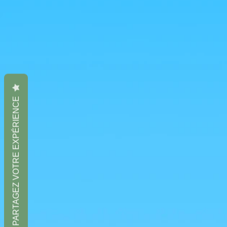
PARTAGEZ VOTRE EXPÉRIENCE