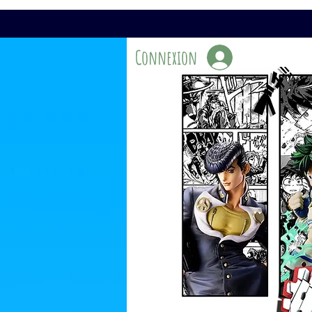
Connexion