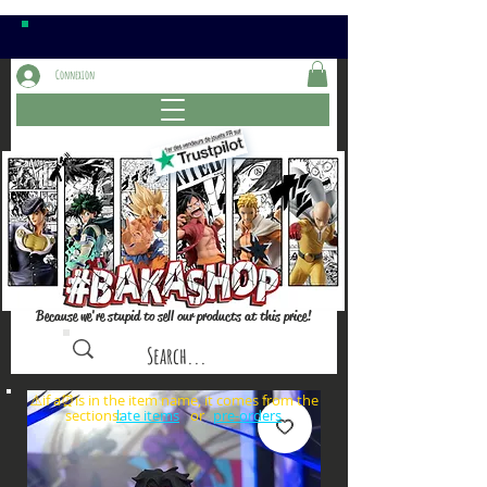
Connexion
Because we're stupid to sell our products at this price!
⚠️if a⏰is in the item name, it comes from the
sections: or
late items
pre-orders