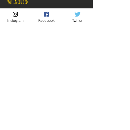
VAT Included
Out of Stock
Instagram
Facebook
Twitter
Notify When Available
Description:
Taille: 23 cm
Date de sortie: Juillet 2021
💡 Our Links 💡
🔥Newsletter🔥
Legal Notices
Figurine en parfait état, aucun défaut apparent,
General conditions of sale
vendue AVEC boîte!