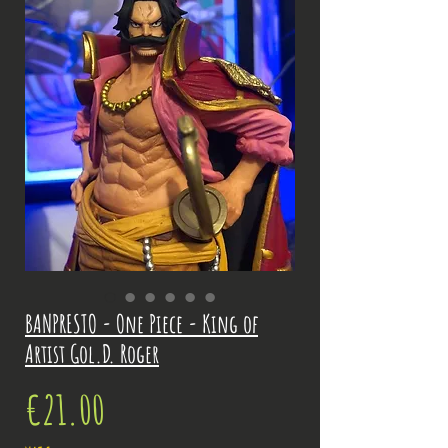
BANPRESTO - One Piece - King of
Artist Gol.D. Roger
Price
€21.00