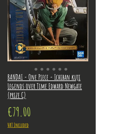
BANDAI - One Piece - Ichiban kuji
Legends over Time Edward Newgate
(prize C)
Price
€79.00
VAT Included