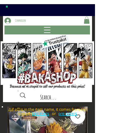
Connexion
Because we're stupid to sell our products at this price!
⚠️if a⏰is in the item name, it comes from the
sections: or
late items
pre-orders