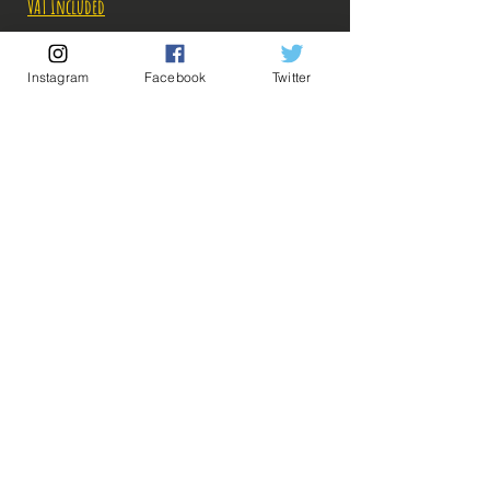
VAT Included
Out of Stock
Instagram
Facebook
Twitter
Notify When Available
Description:
Size: 16cm
💡 Our Links 💡
🔥Newsletter🔥
Figure in perfect condition, no visible defects,
Legal Notices
sold without box!
General conditions of sale
What you see in the photos is what you buy, click