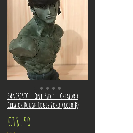
BANPRESTO - One Piece - Creator x
Creator Rough Edges Zoro (colo B)
Price
€18.50