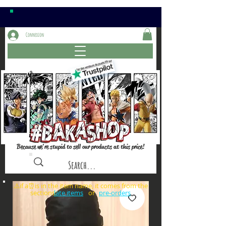
Connexion
Because we're stupid to sell our products at this price!
⚠️if a⏰is in the item name, it comes from the
sections: or
late items
pre-orders