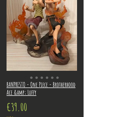
BANPRESTO - One Piece - Brotherhood
Ace &amp; Luffy
Price
€39.00