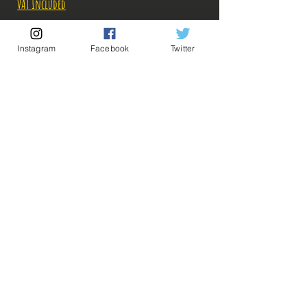
VAT Included
Out of Stock
Instagram
Facebook
Twitter
Notify When Available
Description:
💡 Our Links 💡
🔥Newsletter🔥
Taille: 14 cm
Legal Notices
General conditions of sale
Figurines en parfait état, aucun défaut
apparent, vendues sans boite!