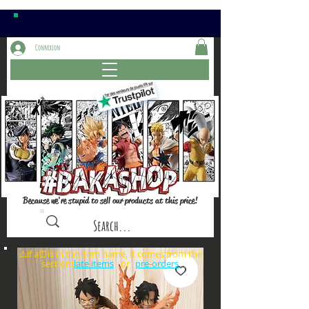
Connexion
Because we're stupid to sell our products at this price!
⚠️if a⏰is in the item name, it comes from the
sections: or
late items
pre-orders