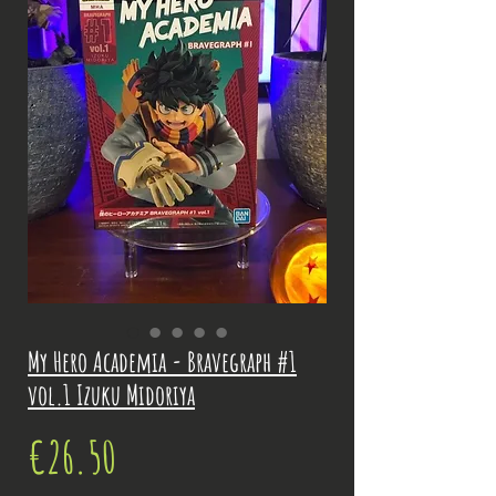
My Hero Academia - Bravegraph #1
vol.1 Izuku Midoriya
Price
€26.50