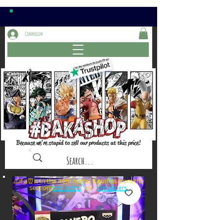
Connexion
Because we're stupid to sell our products at this price!
⚠️if a⏰is in the item name, it comes from the
sections: or
late items
pre-orders