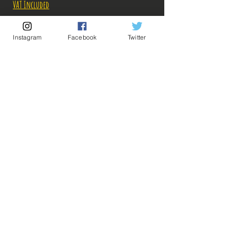
VAT Included
Out of Stock
Instagram
Facebook
Twitter
Notify When Available
Description:
-Fabricant: Banpresto
-Taille: 16 cm
-Date de sortie: Avril 2022
💡 Our Links 💡
🔥Newsletter🔥
Legal Notices
General conditions of sale