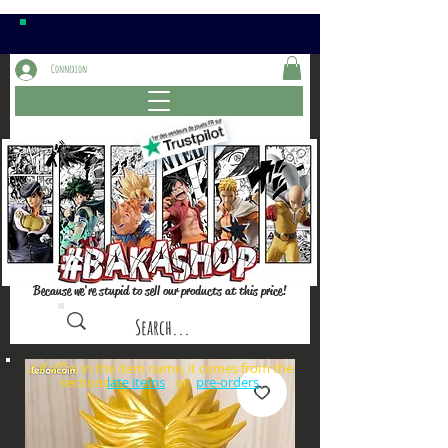
Connexion
Because we're stupid to sell our products at this price!
⚠️if a⏰is in the item name, it comes from the
sections: or
late items
pre-orders