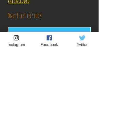
VAT Included
Only 1 left in stock
Add to Cart
Instagram
Facebook
Twitter
Buy Now
Description:
-Fabricant: Banpresto
-Taille: 24 cm
-Date de sortie: Novembre 2017
💡 Our Links 💡
🔥Newsletter🔥
Figurine en parfait état, aucun défaut apparent,