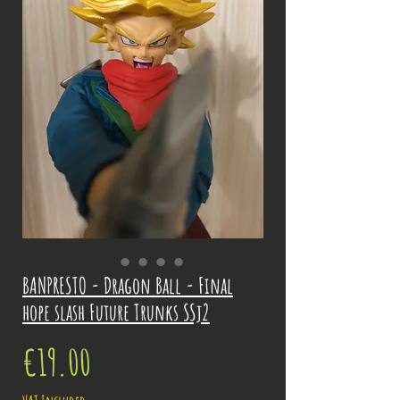
BANPRESTO - Dragon Ball - Final
hope slash Future Trunks SSj2
Price
€19.00