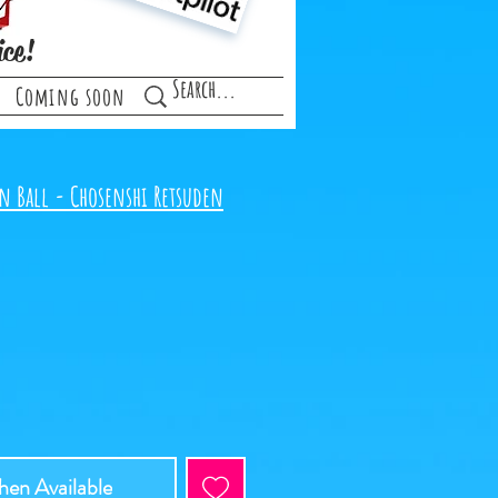
ice!
Coming soon
n Ball - Chosenshi Retsuden
en Available