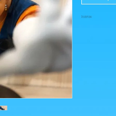
Description:
Size: 10cm
Figure in perfect condit
box!
What you see in the photo