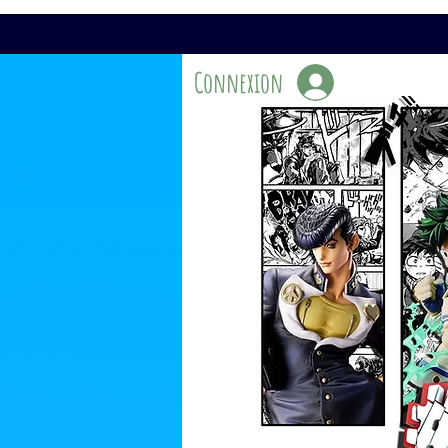
Connexion