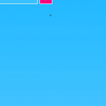
ion, no visible defects, sold without
s is what you buy, click to enlarge!