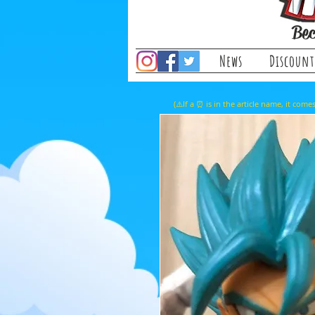
Bec
News
Discount
(⚠️If a ⏰ is in the article name