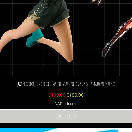
(⏰Preorder) One Piece - Master Stars Piece Op x NBA Yamato Milwaukee
Regular Price
Sale Price
€199.00
€180.00
VAT Included
Out of Stock