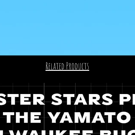
Related Products