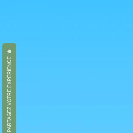
PARTAGEZ VOTRE EXPÉRIENCE