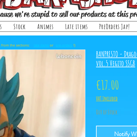
ause we're stupid to sell our products at this pr
s
Stock
Animes
Late items
PreOrders Jap!
, it comes from the sections: or !)
late items
pre-orders
BANPRESTO - Drago
vol.5 Vegito SSGB
Price
€17.00
VAT Included
Out of Stock
Notify Wh