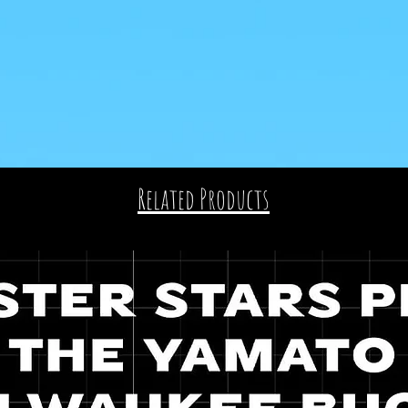
Related Products