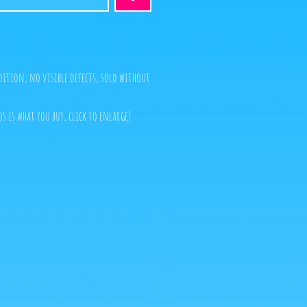
dition, no visible defects, sold without
s is what you buy, click to enlarge!