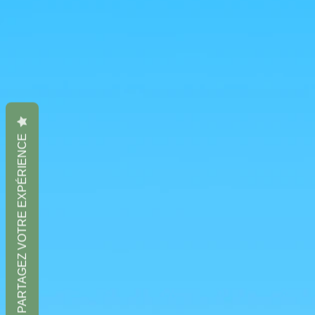
PARTAGEZ VOTRE EXPÉRIENCE