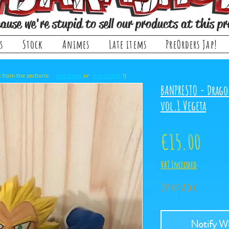
ause we're stupid to sell our products at this pr
s
Stock
Animes
Late items
PreOrders Jap!
, it comes from the sections: or !)
late items
pre-orders
BANPRESTO - Drago
vol.1 Vegeta
Price
€15.00
VAT Included
Out of Stock
Notify Wh