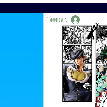
Connexion