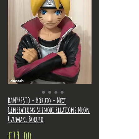
BANPRESTO - Boruto - Next
Generations Shinobi relations Neon
Uzumaki Boruto
Price
€19.00