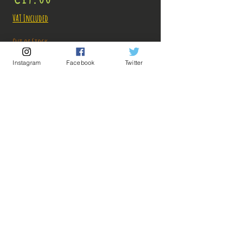
VAT Included
Out of Stock
Instagram
Facebook
Twitter
Notify When Available
Description:
Size: 23cm
Figure in perfect condition, no visible defects,
sold without box, new condition!
It lacks the wedge to put under the foot, but the
💡 Our Links 💡
🔥Newsletter🔥
figurine stands very well!
Legal Notices
What you see in the photos is what you buy, click