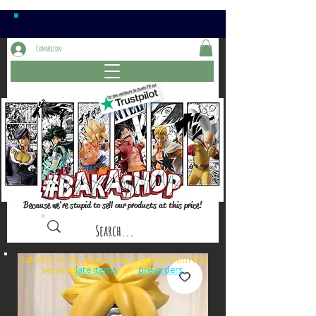
Connexion
Because we're stupid to sell our products at this price!
⚠️if a⏰is in the item name, it comes from the
sections: or
late items
pre-orders