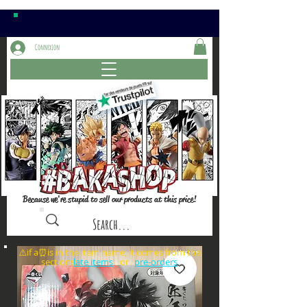
Connexion
Because we're stupid to sell our products at this price!
⚠️if a⏰is in the item name, it comes from the
sections: or
late items
pre-orders