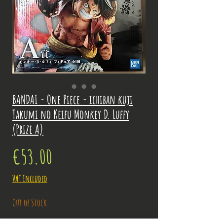
BANDAI - One Piece - ichiban kuji
Takumi no Keifu Monkey D. Luffy
(Prize A)
Price
€53.00
VAT Included
Out of Stock