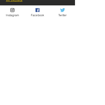
Out of Stock
Instagram
Facebook
Twitter
Notify When Available
Description:
5 Goodies à 3 euros = 12 euros
5 Goodies à 4 euros = 16 euros
💡 Our Links 💡
🔥Newsletter🔥
Legal Notices
Pour connaître les tarifs des combinaisons de
General conditions of sale
Goodies à 3 et 4 euros, envoyez-nous un message,
on avisera! ^^