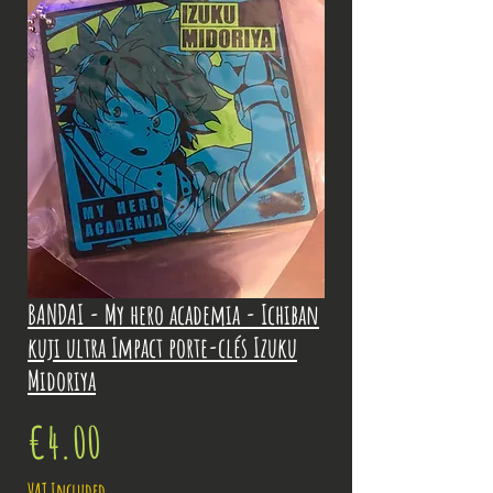
BANDAI - My hero academia - Ichiban
kuji ultra Impact porte-clés Izuku
Midoriya
Price
€4.00
VAT Included