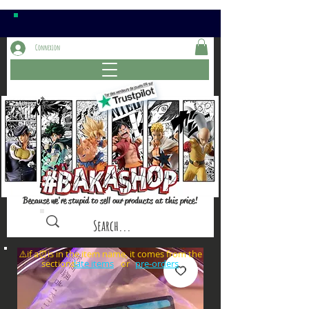
Connexion
Because we're stupid to sell our products at this price!
⚠️if a⏰is in the item name, it comes from the
sections: or
late items
pre-orders