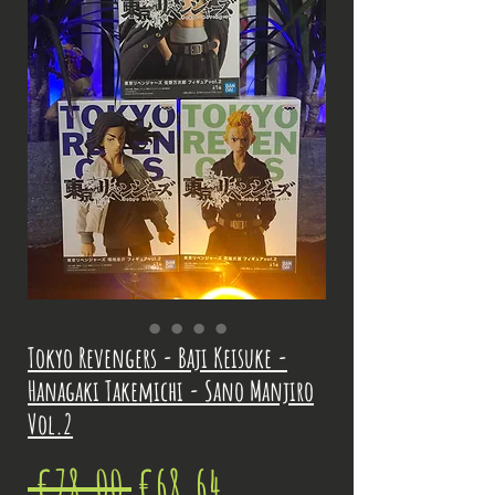
Tokyo Revengers - Baji Keisuke -
Hanagaki Takemichi - Sano Manjiro
Vol.2
Regular
Sale
 €78.00 
€68.64