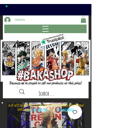
Connexion
Because we're stupid to sell our products at this price!
⚠️if a⏰is in the item name, it comes from the
sections: or
late items
pre-orders