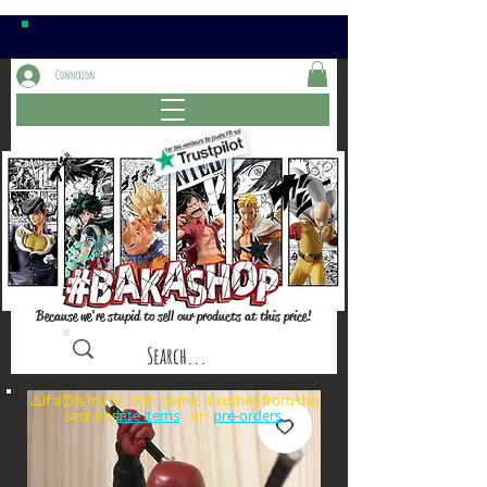
Connexion
Because we're stupid to sell our products at this price!
⚠️if a⏰is in the item name, it comes from the
sections: or
late items
pre-orders