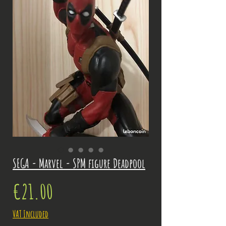
SEGA - Marvel - SPM figure Deadpool
Price
€21.00
VAT Included