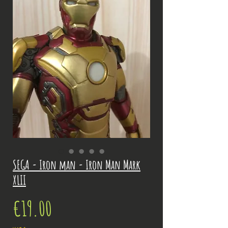
SEGA - Iron man - Iron Man Mark
XLII
Price
€19.00