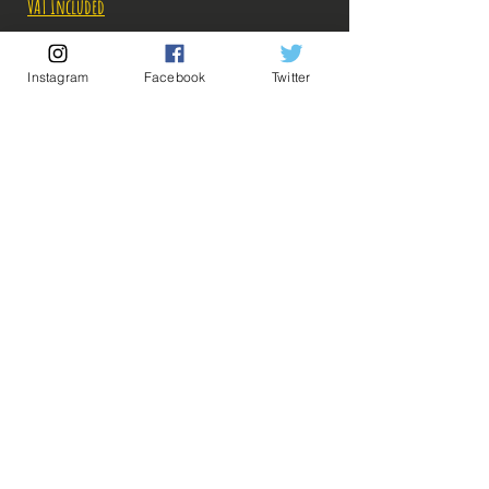
VAT Included
Out of Stock
Instagram
Facebook
Twitter
Notify When Available
Description:
Size: 19cm
Figurine In perfect condition, no visible
defects, sold without box!
What you see in the photos is what you buy, click
💡 Our Links 💡
🔥Newsletter🔥
to enlarge!
Legal Notices
General conditions of sale