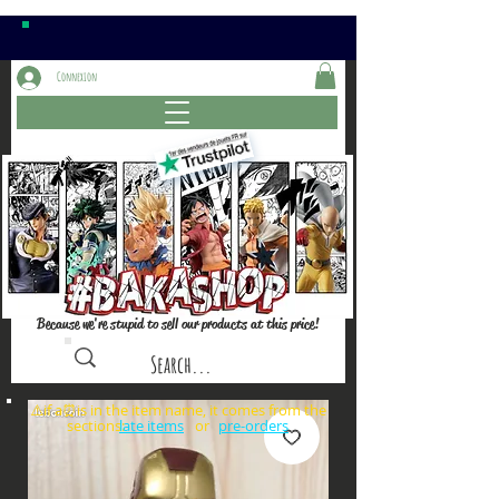
Connexion
Because we're stupid to sell our products at this price!
⚠️if a⏰is in the item name, it comes from the
sections: or
late items
pre-orders