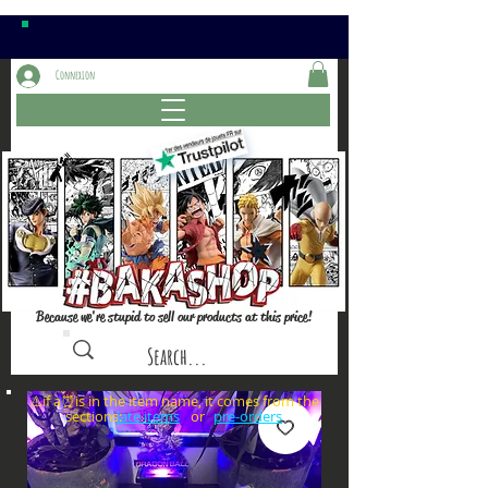
Connexion
Because we're stupid to sell our products at this price!
⚠️if a⏰is in the item name, it comes from the
sections: or
late items
pre-orders