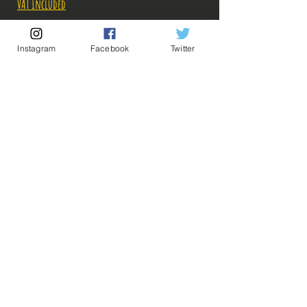
Price
Price
VAT Included
Out of Stock
Instagram
Facebook
Twitter
Notify When Available
Description:
Fabricant: Bandai
Taille: 18 cm
Date de sortie: Juillet 2022
💡 Our Links 💡
🔥Newsletter🔥
Legal Notices
General conditions of sale