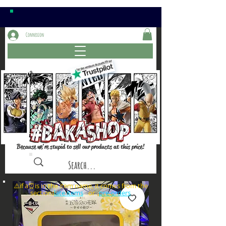
Connexion
Because we're stupid to sell our products at this price!
⚠️if a⏰is in the item name, it comes from the
sections: or
late items
pre-orders