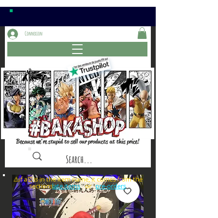
Connexion
Because we're stupid to sell our products at this price!
⚠️if a⏰is in the item name, it comes from the
sections: or
late items
pre-orders