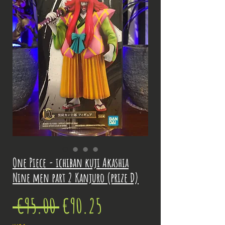
One Piece - ichiban kuji Akashia
Nine men part 2 Kanjuro (prize D)
Regular
Sale
 €95.00 
€90.25