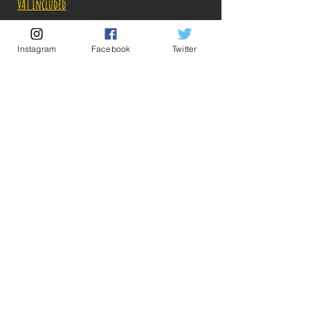
Price
Price
VAT Included
Out of Stock
Instagram
Facebook
Twitter
Notify When Available
Description:
Fabricant: Bandai
Taille: 15.5 cm
Date de sortie: Septembre 2022
💡 Our Links 💡
🔥Newsletter🔥
Legal Notices
General conditions of sale