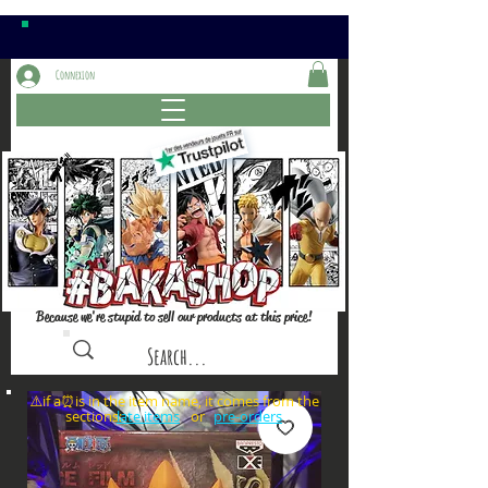
Connexion
Because we're stupid to sell our products at this price!
⚠️if a⏰is in the item name, it comes from the
sections: or
late items
pre-orders