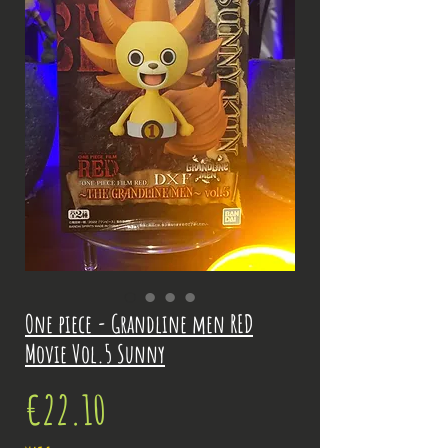
One piece - Grandline men RED
Movie Vol.5 Sunny
Price
€22.10