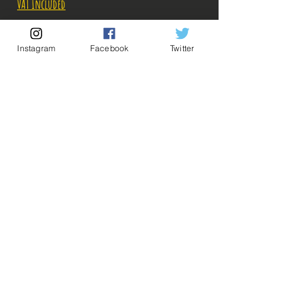
VAT Included
Out of Stock
Instagram
Facebook
Twitter
Notify When Available
Description:
-Fabricant: Banpresto
-Taille: 8 cm
-Date de sortie: 7 Septembre 2022
💡 Our Links 💡
🔥Newsletter🔥
Legal Notices
General conditions of sale