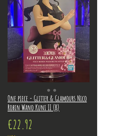
One piece - Glitter & Glamours Nico
Robin Wano Kuni II (B)
Price
€22.92