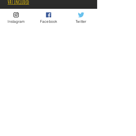
VAT Included
Out of Stock
Instagram
Facebook
Twitter
Notify When Available
Description:
-Fabricant: Banpresto
-Taille: 25 cm
-Date de sortie: Juin 2022
💡 Our Links 💡
🔥Newsletter🔥
Legal Notices
General conditions of sale