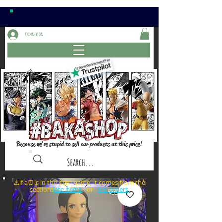
Connexion
Because we're stupid to sell our products at this price!
⚠️if a⏰is in the item name, it comes from the
sections: or
late items
pre-orders