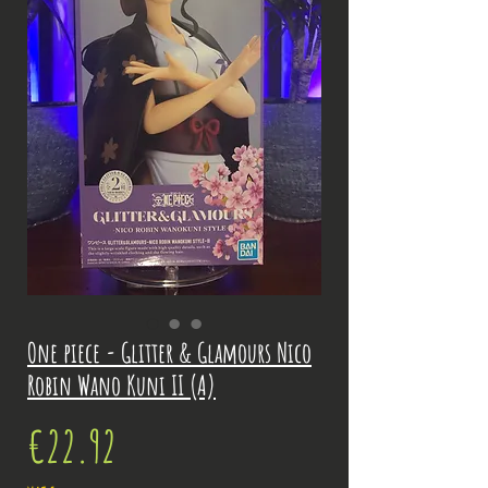
One piece - Glitter & Glamours Nico
Robin Wano Kuni II (A)
Price
€22.92