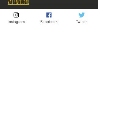
VAT Included
Out of Stock
Instagram
Facebook
Twitter
Notify When Available
Description:
-Fabricant: Banpresto
-Taille: 25 cm
-Date de sortie: Juin 2022
💡 Our Links 💡
🔥Newsletter🔥
Legal Notices
General conditions of sale