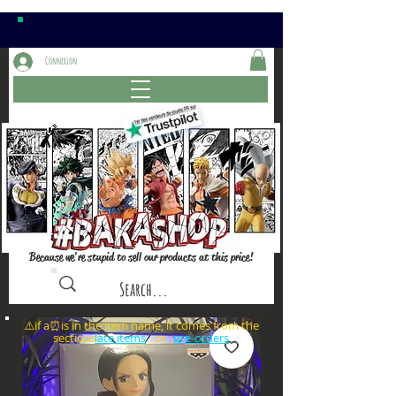
Connexion
Because we're stupid to sell our products at this price!
⚠️if a⏰is in the item name, it comes from the
sections: or
late items
pre-orders