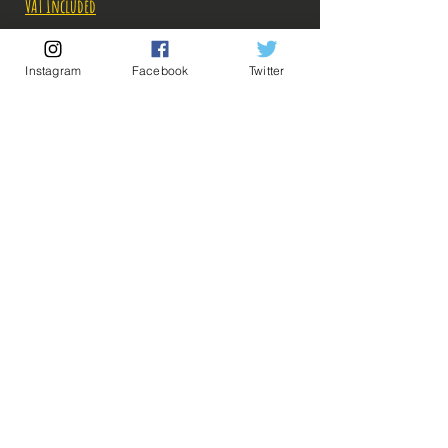
VAT Included
Out of Stock
Instagram
Facebook
Twitter
Notify When Available
Description:
-Fabricant: Banpresto
-Taille: ? cm
-Date de sortie: Décembre 2022
💡 Our Links 💡
🔥Newsletter🔥
Legal Notices
General conditions of sale