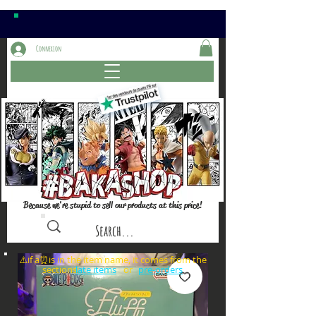
Connexion
Because we're stupid to sell our products at this price!
⚠️if a⏰is in the item name, it comes from the
sections: or
late items
pre-orders