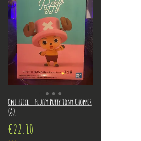
One piece - Fluffy Puffy Tony Chopper
(A)
Price
€22.10