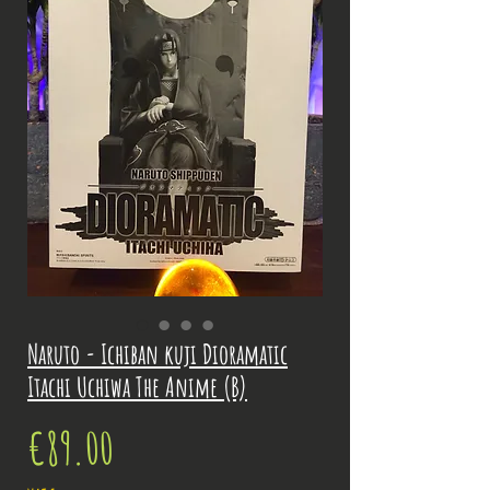
Naruto - Ichiban kuji Dioramatic
Itachi Uchiwa The Anime (B)
Price
€89.00