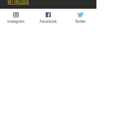
VAT Included
Out of Stock
Instagram
Facebook
Twitter
Notify When Available
Description
Fabricant: Banpresto
Taille:
Date de sortie: 26 Novembre 2022
💡 Our Links 💡
🔥Newsletter🔥
Legal Notices
General conditions of sale