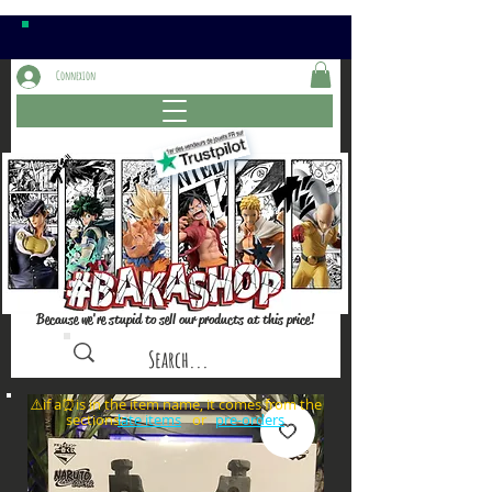
Connexion
Because we're stupid to sell our products at this price!
⚠️if a⏰is in the item name, it comes from the
sections: or
late items
pre-orders