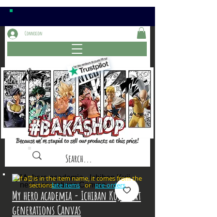
Connexion
Because we're stupid to sell our products at this price!
⚠️if a⏰is in the item name, it comes from the
sections: or
late items
pre-orders
My hero academia - Ichiban Kuji next
generations Canvas