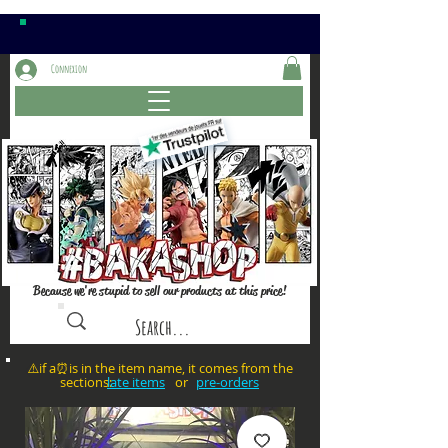
Connexion
Because we're stupid to sell our products at this price!
⚠️if a⏰is in the item name, it comes from the
sections: or
late items
pre-orders