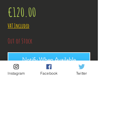
Price
€120.00
VAT Included
Out of Stock
Notify When Available
Instagram
Facebook
Twitter
Description:
-Fabricant: Bandai
-Taille: 19 cm
Date de sortie: Juin 2022
Commande Kazak38