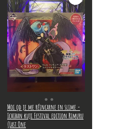
Moi qd je me réincarne en slime -
Ichiban kuji Festival edition Rimuru
(Last One