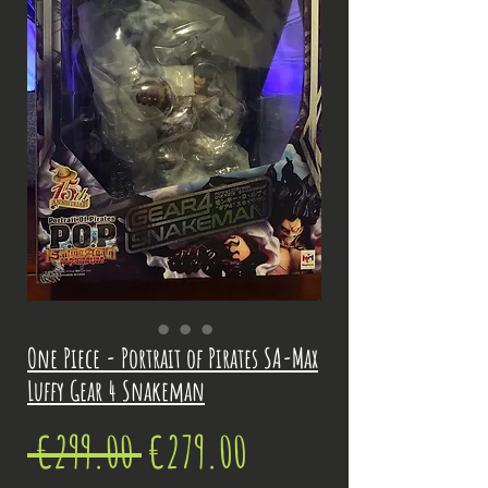
One Piece - Portrait of Pirates SA-Max
Luffy Gear 4 Snakeman
Regular
Sale
 €299.00 
€279.00