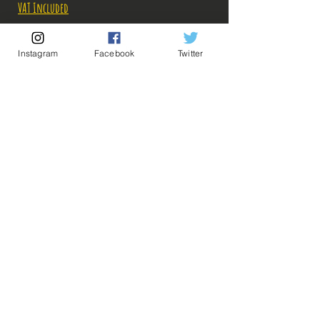
Price
Price
VAT Included
Out of Stock
Instagram
Facebook
Twitter
Notify When Available
Description:
Fabricant: Megahouse
Taille: 26 cm
Date de sortie:
💡 Our Links 💡
🔥Newsletter🔥
Legal Notices
General conditions of sale