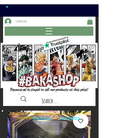
Connexion
Because we're stupid to sell our products at this price!
⚠️if a⏰is in the item name, it comes from the
sections: or
late items
pre-orders