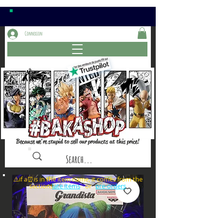
Connexion
Because we're stupid to sell our products at this price!
⚠️if a⏰is in the item name, it comes from the
sections: or
late items
pre-orders