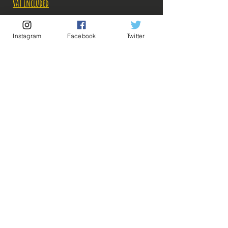
VAT Included
Out of Stock
Instagram
Facebook
Twitter
Notify When Available
Description:
-Fabricant: Banpresto
-Taille: 26 cm à la verticale
-Date de sortie: 12 Octobre 2022
💡 Our Links 💡
🔥Newsletter🔥
Legal Notices
General conditions of sale