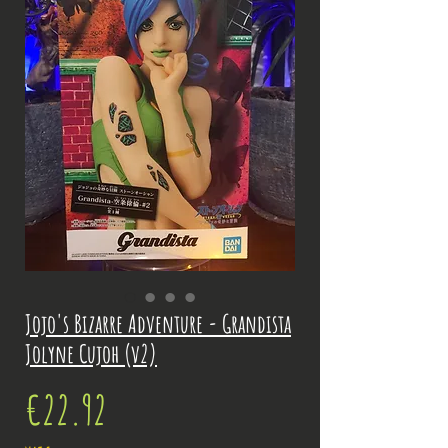
Jojo's Bizarre Adventure - Grandista
Jolyne Cujoh (v2)
Price
€22.92