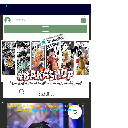
Connexion
Because we're stupid to sell our products at this price!
⚠️if a⏰is in the item name, it comes from the
sections: or
late items
pre-orders