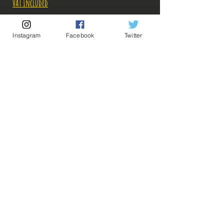
VAT Included
Out of Stock
Instagram
Facebook
Twitter
Notify When Available
Description:
Fabricant: Furyu
Taille: 19 cm
Date de sortie: Novembre 2019
💡 Our Links 💡
🔥Newsletter🔥
Legal Notices
General conditions of sale