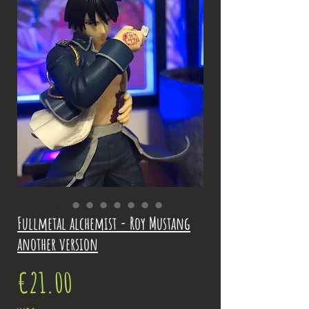
Fullmetal alchemist - Roy Mustang
another version
Price
€21.00