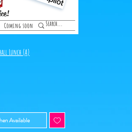
ice!
Coming soon
ball Lunch (A)
e
en Available