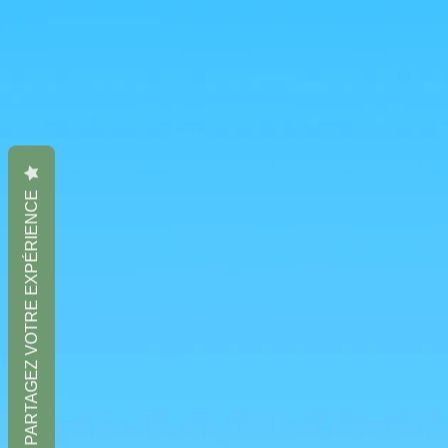
PARTAGEZ VOTRE EXPÉRIENCE