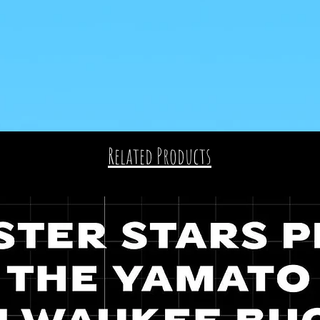
Related Products