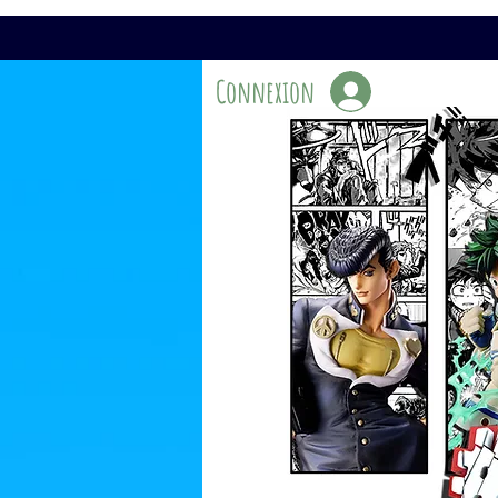
Connexion