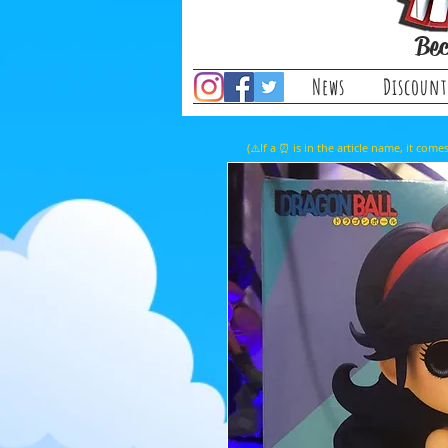
Bec
News
Discount
(⚠️If a ⏰ is in the article name