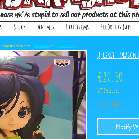
ause we're stupid to sell our products at this pr
s
Stock
Animes
Late items
PreOrders Jap!
, it comes from the sections: or !)
late items
pre-orders
QPosket - Dragon 
Pric
€20.50
VAT Included
Out of Stock
Notify Wh