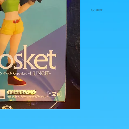
Description:
Fabricant: Banpresto
Taille: 14 cm
Date de sortie: Mai 2021