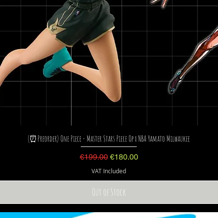
(⏰Preorder) One Piece - Master Stars Piece Op x NBA Yamato Milwaukee
Regular Price
Sale Price
€199.00
€180.00
VAT Included
Out of Stock