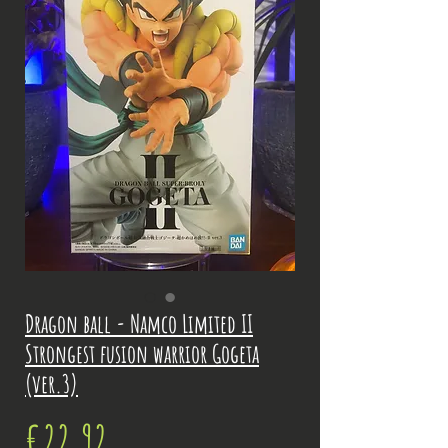
Dragon ball - Namco Limited II
Strongest fusion warrior Gogeta
(ver.3)
Price
€22.92