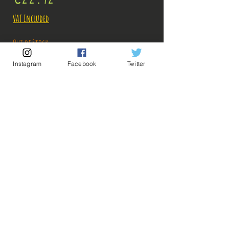
VAT Included
Out of Stock
Instagram
Facebook
Twitter
Notify When Available
Description:
Fabricant: Banpresto
Taille: 18 cm
Date de sortie: Mars 2021
💡 Our Links 💡
🔥Newsletter🔥
Legal Notices