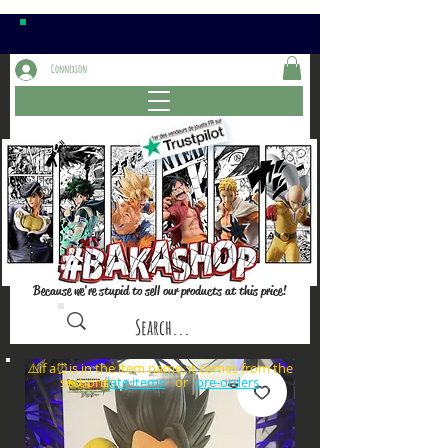
Connexion
Because we're stupid to sell our products at this price!
⚠️if a⏰is in the item name, it comes from the
sections: or
late items
pre-orders