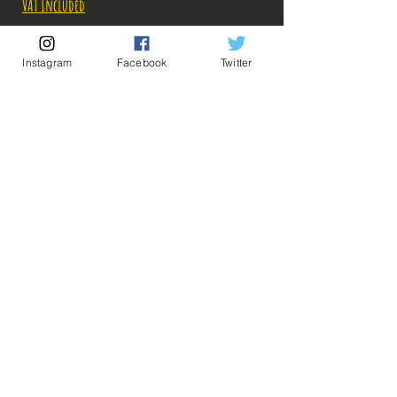
Price
Price
VAT Included
Out of Stock
Instagram
Facebook
Twitter
Notify When Available
Description:
-Fabricant: Bandai
-Taille: 25 cm
-Date de sortie: Juillet 2022
💡 Our Links 💡
🔥Newsletter🔥
Legal Notices
General conditions of sale