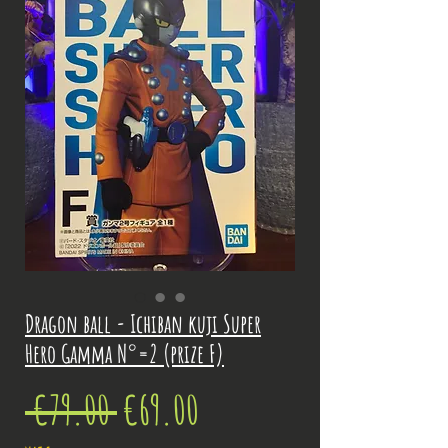
Dragon ball - Ichiban kuji Super
Hero Gamma N°=2 (prize F)
Regular
Sale
 €79.00 
€69.00