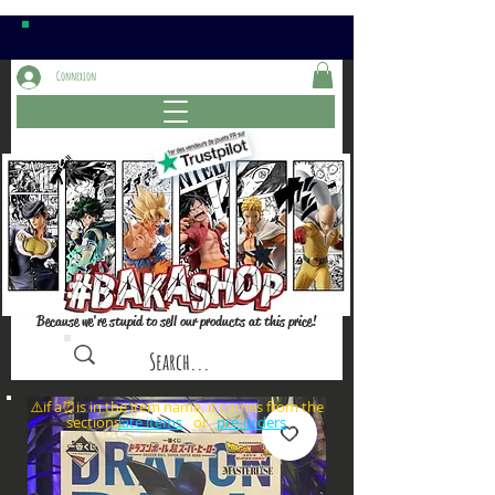
Connexion
Because we're stupid to sell our products at this price!
⚠️if a⏰is in the item name, it comes from the
sections: or
late items
pre-orders