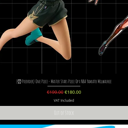
(⏰Preorder) One Piece - Master Stars Piece Op x NBA Yamato Milwaukee
Regular Price
Sale Price
€199.00
€180.00
VAT Included
Out of Stock