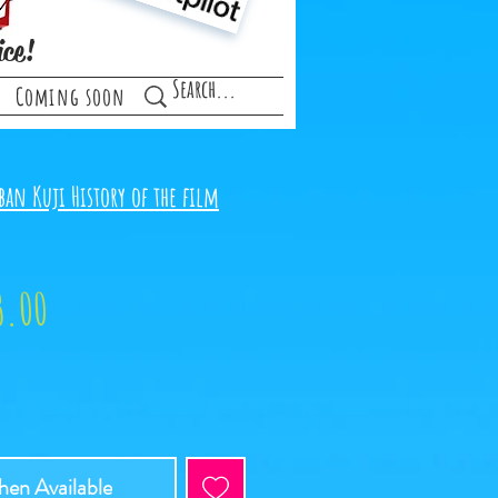
ice!
Coming soon
ban Kuji History of the film
ular
Sale
3.00
ce
Price
en Available