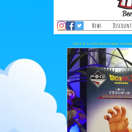
Bec
News
Discount
(⚠️If a ⏰ is in the article name