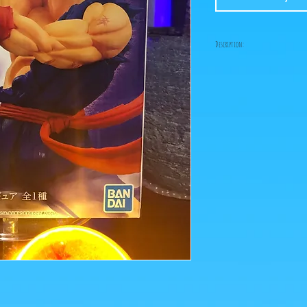
Description:
Fabricant: Bandai
Taille: 20 cm
Date de sortie: Août 202