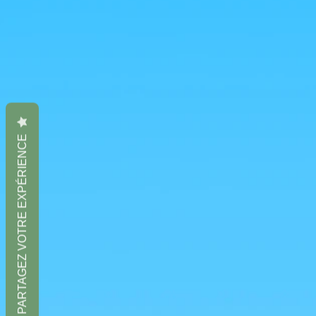
PARTAGEZ VOTRE EXPÉRIENCE