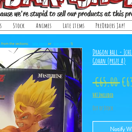
ause we're stupid to sell our products at this pr
s
Stock
Animes
Late items
PreOrders Jap!
, it comes from the sections: or !)
late items
pre-orders
Dragon ball - Ichi
Gohan (prize A)
Reg
 €65.00 
€6
Pri
VAT Included
Out of Stock
Notify Wh