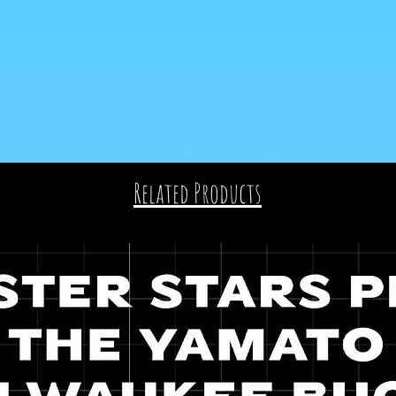
Related Products