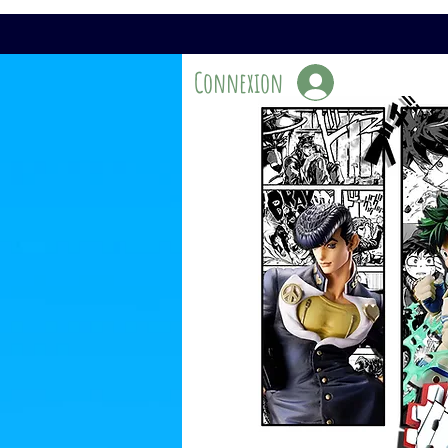
Connexion