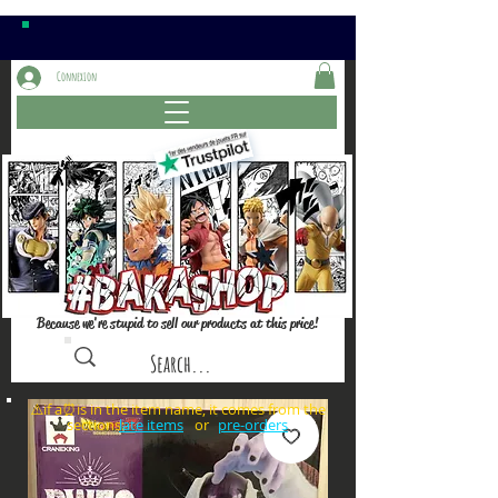
Connexion
Because we're stupid to sell our products at this price!
⚠️if a⏰is in the item name, it comes from the
sections: or
late items
pre-orders