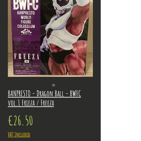
BANPRESTO - Dragon Ball - BWFC
vol.1 Frieza / Freeza
Price
€26.50
VAT Included