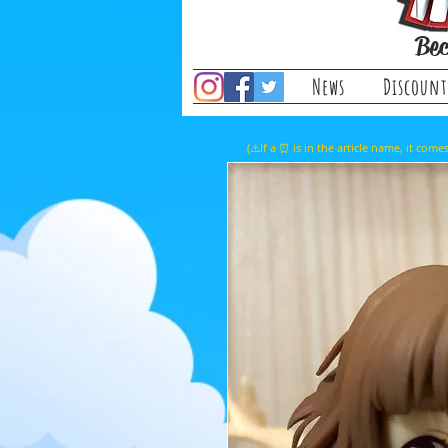
Bec
News
Discount
(⚠️If a ⏰ is in the article name