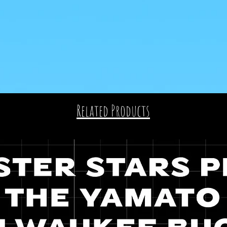
Related Products