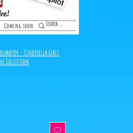
ice!
Coming soon
olmaster - Cinderella girls
ne Collection