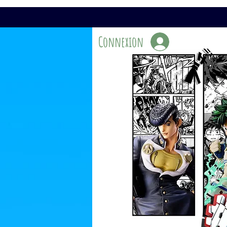
Connexion