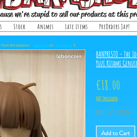
ause we're stupid to sell our products at this pr
s
Stock
Animes
Late items
PreOrders Jap!
, it comes from the sections: or !)
late items
pre-orders
BANPRESTO - The Id
Yuzi Kitami Genui
Price
€18.00
VAT Included
Only 1 left in stock
Add to Cart