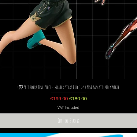
(⏰Preorder) One Piece - Master Stars Piece Op x NBA Yamato Milwaukee
Regular Price
Sale Price
€199.00
€180.00
VAT Included
Out of Stock