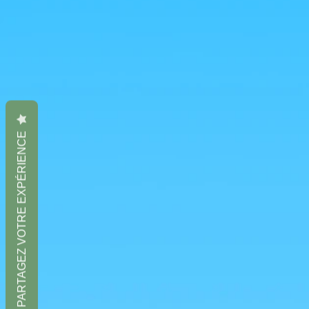
PARTAGEZ VOTRE EXPÉRIENCE