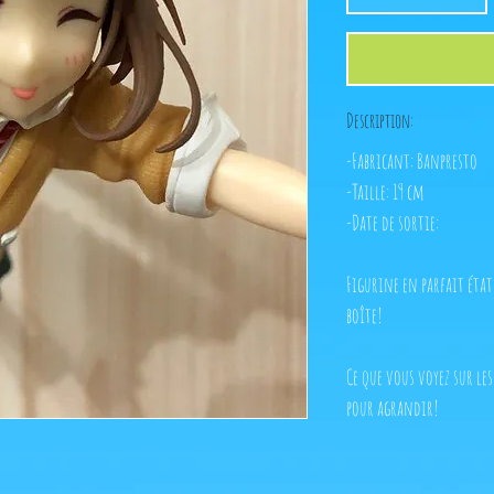
Description:
-Fabricant: Banpresto
-Taille: 19 cm
-Date de sortie:
Figurine en parfait éta
boîte!
Ce que vous voyez sur les
pour agrandir!