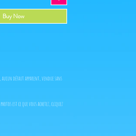
Buy Now
t, aucun défaut apparent, vendue sans
 photos est ce que vous achetez, cliquez