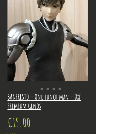
BANPRESTO - One punch man - Dxf
Premium Genos
Price
€19.00