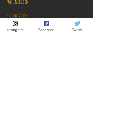
VAT Included
Out of Stock
Instagram
Facebook
Twitter
Notify When Available
Description:
Size: 20cm
Figure in perfect condition, no visible defects,
sold without box!
What you see in the photos is what you buy, click
💡 Our Links 💡
🔥Newsletter🔥
to enlarge!
Legal Notices
General conditions of sale