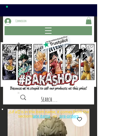
Connexion
Because we're stupid to sell our products at this price!
⚠️if a⏰is in the item name, it comes from the
sections: or
late items
pre-orders