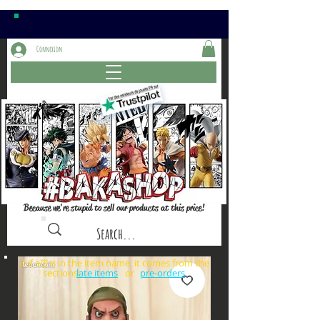
Connexion
Because we're stupid to sell our products at this price!
⚠️if a⏰is in the item name, it comes from the
sections: or
late items
pre-orders