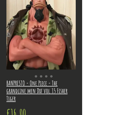
BANPRESTO - One Piece - The
grandline men Dxf vol.15 Fisher
Tiger
Price
€16.00