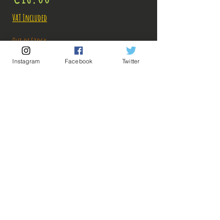
VAT Included
Out of Stock
Instagram
Facebook
Twitter
Notify When Available
Description:
Size: 17cm
Figure in very good condition in itself, sold
without box, but apparently the base was
(properly) glued to the feet, a clip must have been
💡 Our Links 💡
🔥Newsletter🔥
damaged and its previous user found a backup
Legal Notices
solution! But it is very well done, nothing is